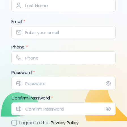
Email
*
Phone
*
Password
*
Confirm Password
*
I agree to the
Privacy Policy