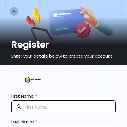
Register
Enter your details below to create your account.
First Name
*
Last Name
*