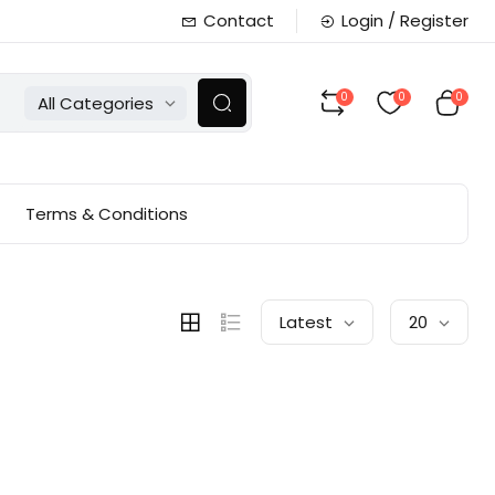
Contact
Login / Register
0
0
0
All Categories
Terms & Conditions
Latest
20