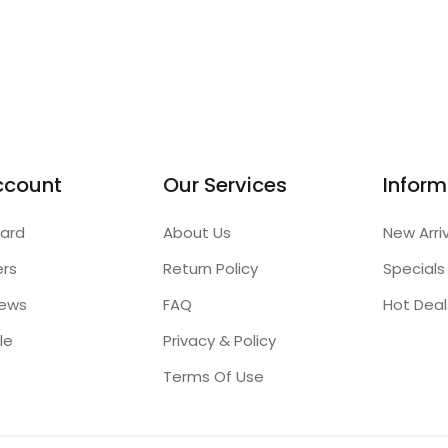
ccount
Our Services
Inform
ard
About Us
New Arri
ers
Return Policy
Specials
iews
FAQ
Hot Deal
le
Privacy & Policy
Terms Of Use