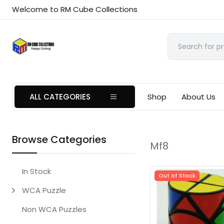
Welcome to RM Cube Collections
ALL CATEGORIES
Shop
About Us
Browse Categories
Mf8
In Stock
Out of Stock
WCA Puzzle
Non WCA Puzzles