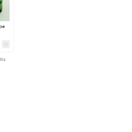
ube
lts