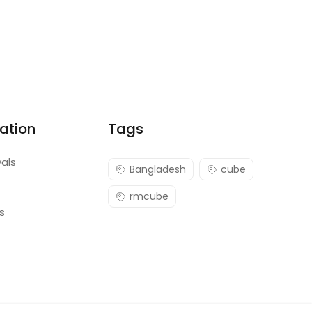
ation
Tags
vals
Bangladesh
cube
rmcube
s