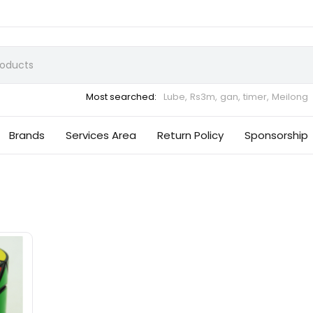
Most searched:
Lube,
Rs3m,
gan,
timer,
Meilong
Brands
Services Area
Return Policy
Sponsorship