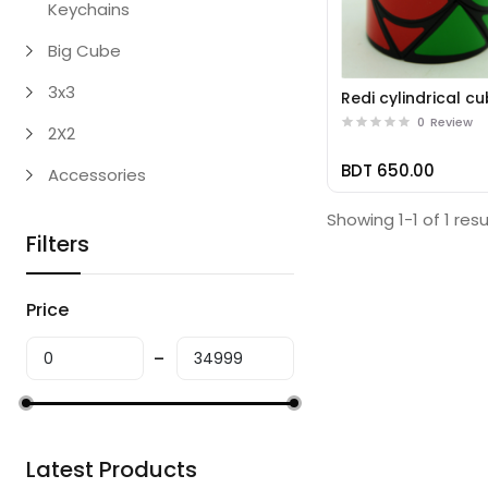
Keychains
Big Cube
3x3
Redi cylindrical c
0
Review
2X2
BDT 650.00
Accessories
Showing 1-1 of 1 resu
Filters
Price
Latest Products