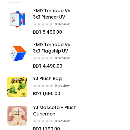
XMD Tornado V5
3x3 Pioneer UV
0
Review
BDT 5,499.00
XMD Tornado V5
3x3 Flagship UV
0
Review
BDT 4,490.00
YJ Plush Bag
0
Review
BDT 1,690.00
YJ Mascota - Plush
Cubemon
0
Review
BDT 1,790.00