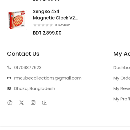
SengSo 4x4
Magnetic Clock V2
Limited
0
Review
BDT 2,899.00
Contact Us
My A
01706
877623
Dashbo
rmcubecollect
ions@gmail.com
My Ord
Dhaka, Bangladesh
My Rev
My Profi