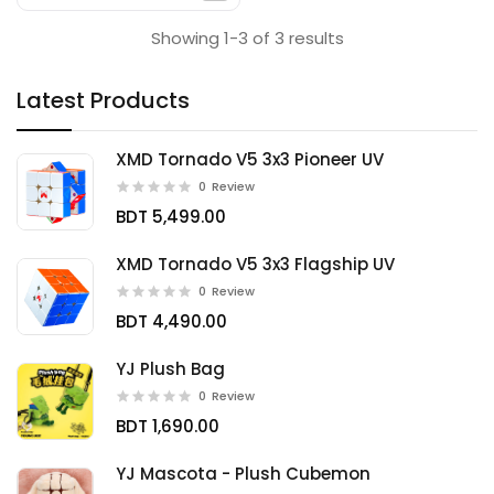
Showing 1-3 of 3 results
Latest Products
XMD Tornado V5 3x3 Pioneer UV
0
Review
BDT 5,499.00
XMD Tornado V5 3x3 Flagship UV
0
Review
BDT 4,490.00
YJ Plush Bag
0
Review
BDT 1,690.00
YJ Mascota - Plush Cubemon