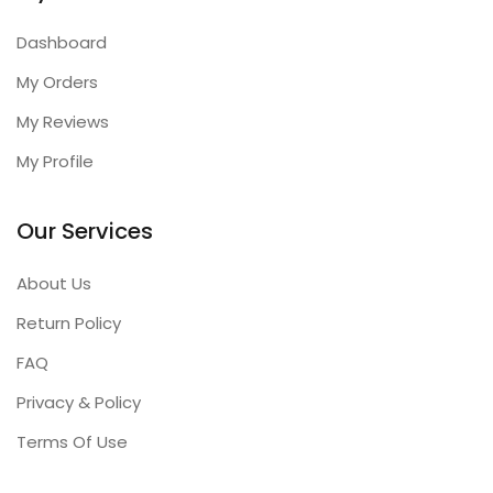
Dashboard
My Orders
My Reviews
My Profile
Our Services
About Us
Return Policy
FAQ
Privacy & Policy
Terms Of Use