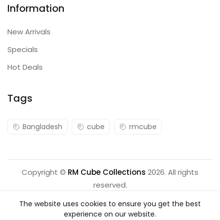
Information
New Arrivals
Specials
Hot Deals
Tags
Bangladesh
cube
rmcube
Copyright ©
RM Cube Collections
2026. All rights
reserved.
The website uses cookies to ensure you get the best
experience on our website.