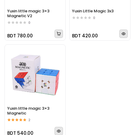
Yuxin little magic 3×3
Yuxin Little Magic 3x3
Magnetic V2
0
0
BDT 780.00
BDT 420.00
Yuxin little magic 3×3
Magnetic
2
BDT 540.00