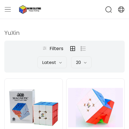
YuXin
Filters
Latest
20