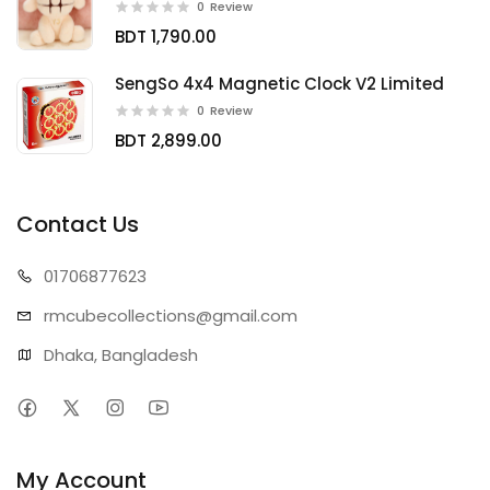
0
Review
BDT 1,790.00
SengSo 4x4 Magnetic Clock V2 Limited
0
Review
BDT 2,899.00
Contact Us
01706
877623
rmcubecollect
ions@gmail.com
Dhaka, Bangladesh
My Account