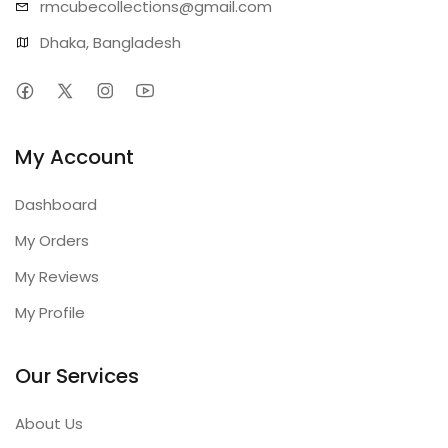
rmcubecollect
ions@gmail.com
Dhaka, Bangladesh
My Account
Dashboard
My Orders
My Reviews
My Profile
Our Services
About Us