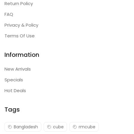
Return Policy
FAQ
Privacy & Policy
Terms Of Use
Information
New Arrivals
Specials
Hot Deals
Tags
Bangladesh
cube
rmcube