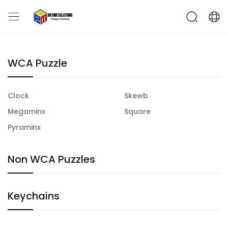
WCA Puzzle
Clock
Skewb
Megaminx
Square
Pyraminx
Non WCA Puzzles
Keychains