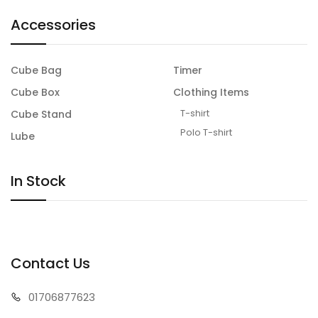
Accessories
Cube Bag
Timer
Cube Box
Clothing Items
T-shirt
Cube Stand
Polo T-shirt
Lube
In Stock
Contact Us
01706
877623