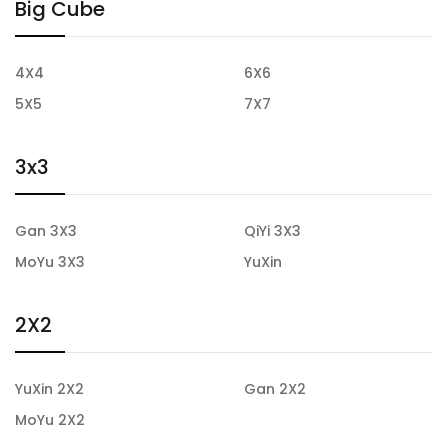
Big Cube
4X4
6X6
5X5
7X7
3x3
Gan 3X3
QiYi 3X3
MoYu 3X3
YuXin
2X2
YuXin 2X2
Gan 2X2
MoYu 2X2