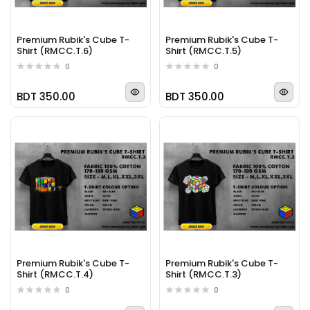
Premium Rubik's Cube T-
Premium Rubik's Cube T-
Shirt (RMCC.T.6)
Shirt (RMCC.T.5)
0
0
BDT 350.00
BDT 350.00
Premium Rubik's Cube T-
Premium Rubik's Cube T-
Shirt (RMCC.T.4)
Shirt (RMCC.T.3)
0
0