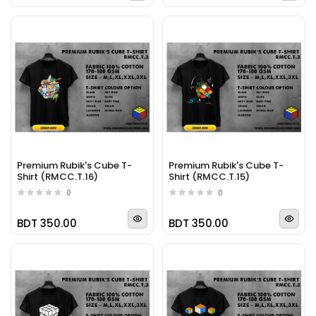
Premium Rubik's Cube T-
Premium Rubik's Cube T-
Shirt (RMCC.T.16)
Shirt (RMCC.T.15)
0
0
BDT 350.00
BDT 350.00