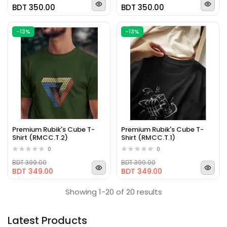
BDT 350.00
BDT 350.00
-13%
-13%
Premium Rubik's Cube T-
Premium Rubik's Cube T-
Shirt (RMCC.T.2)
Shirt (RMCC.T.1)
0
0
BDT 399.00
BDT 399.00
BDT 349.00
BDT 349.00
Showing 1-20 of 20 results
Latest Products