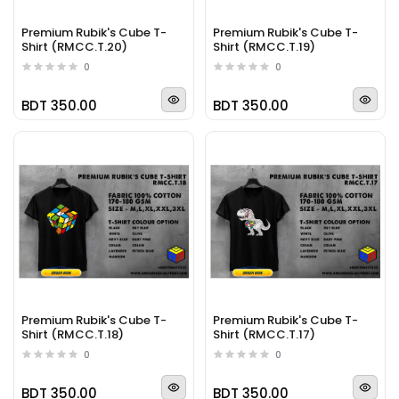
Premium Rubik's Cube T-
Premium Rubik's Cube T-
Shirt (RMCC.T.20)
Shirt (RMCC.T.19)
0
0
BDT 350.00
BDT 350.00
Premium Rubik's Cube T-
Premium Rubik's Cube T-
Shirt (RMCC.T.18)
Shirt (RMCC.T.17)
0
0
BDT 350.00
BDT 350.00