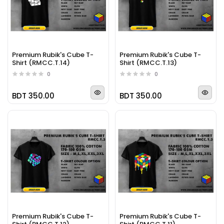
Premium Rubik's Cube T-
Premium Rubik's Cube T-
Shirt (RMCC.T.14)
Shirt (RMCC.T.13)
0
0
BDT 350.00
BDT 350.00
Premium Rubik's Cube T-
Premium Rubik's Cube T-