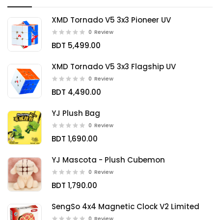
XMD Tornado V5 3x3 Pioneer UV
0
Review
BDT 5,499.00
XMD Tornado V5 3x3 Flagship UV
0
Review
BDT 4,490.00
YJ Plush Bag
0
Review
BDT 1,690.00
YJ Mascota - Plush Cubemon
0
Review
BDT 1,790.00
SengSo 4x4 Magnetic Clock V2 Limited
0
Review