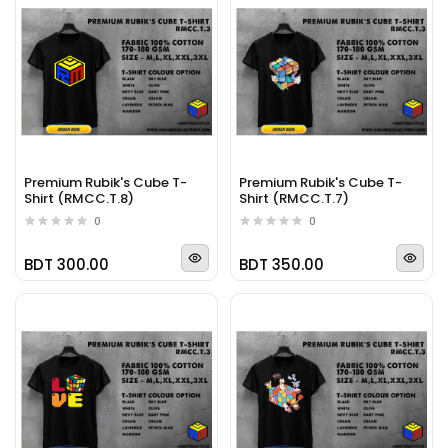
Premium Rubik's Cube T-
Premium Rubik's Cube T-
Shirt (RMCC.T.8)
Shirt (RMCC.T.7)
0
0
BDT 300.00
BDT 350.00