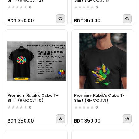
Shirt (RMCC.T.12)
Shirt (RMCC.T.11)
0
0
BDT 350.00
BDT 350.00
Premium Rubik's Cube T-
Premium Rubik's Cube T-
Shirt (RMCC.T.10)
Shirt (RMCC.T.9)
0
0
BDT 350.00
BDT 350.00