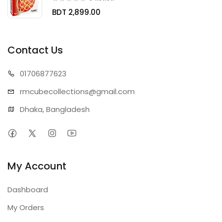
BDT 2,899.00
Contact Us
01706
877623
rmcubecollect
ions@gmail.com
Dhaka, Bangladesh
My Account
Dashboard
My Orders