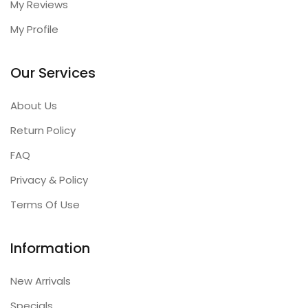
My Reviews
My Profile
Our Services
About Us
Return Policy
FAQ
Privacy & Policy
Terms Of Use
Information
New Arrivals
Specials