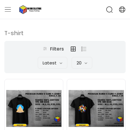
T-shirt
Filters
Latest
20