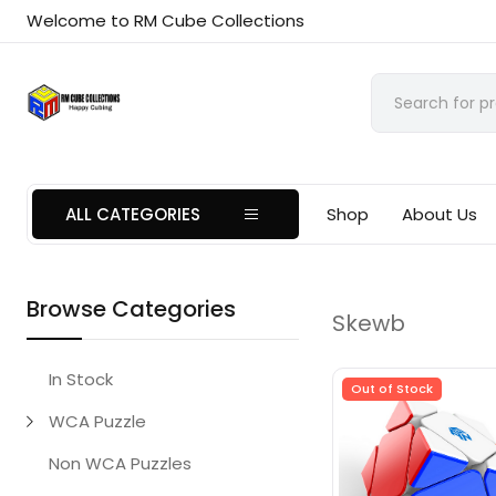
Welcome to RM Cube Collections
ALL CATEGORIES
Shop
About Us
Browse Categories
Skewb
In Stock
Out of Stock
WCA Puzzle
Non WCA Puzzles