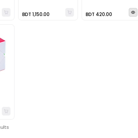
BDT 1,150.00
BDT 420.00
sults