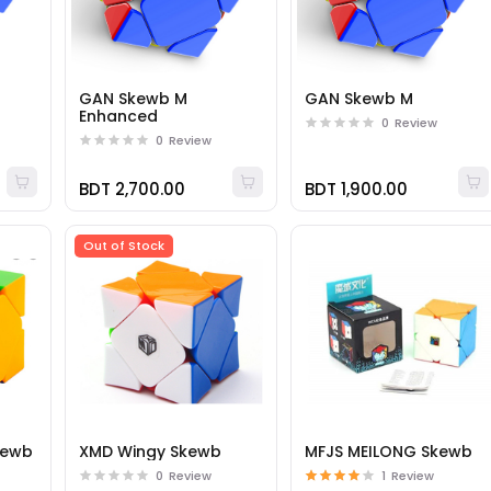
GAN Skewb M
GAN Skewb M
Enhanced
0
Review
0
Review
BDT 2,700.00
BDT 1,900.00
Out of Stock
Skewb
XMD Wingy Skewb
MFJS MEILONG Skewb
0
Review
1
Review