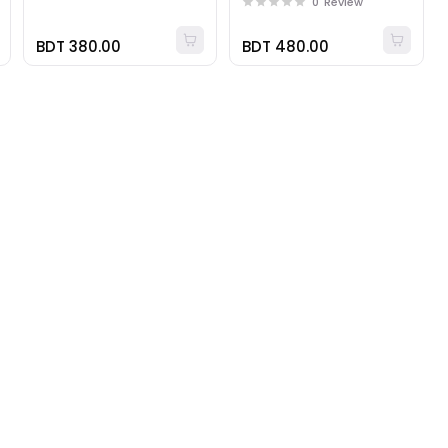
0
Review
BDT 380.00
BDT 480.00