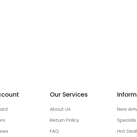
ccount
Our Services
Inform
ard
About Us
New Arri
ers
Return Policy
Specials
iews
FAQ
Hot Deal