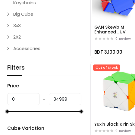
Keychains
Big Cube
3x3
GAN Skewb M
Enhanced_UV
2X2
0
Review
Accessories
BDT 3,100.00
Filters
Out of Stock
Price
Yuxin Black Kirin 
Cube Variation
0
Review