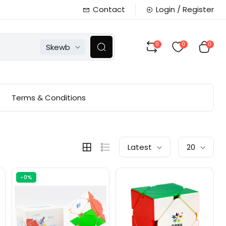
Contact
Login / Register
0
0
0
Skewb
Terms & Conditions
Latest
20
-0%