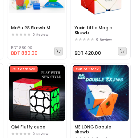
MoYu RS Skewb M
Yuxin Little Magic
Skewb
0
Review
0
Review
BDT 880.00
BDT 880.00
BDT 420.00
Out of Stock
Out of Stock
Qiyi Fluffy cube
MEILONG Dobule
skewb
0
Review