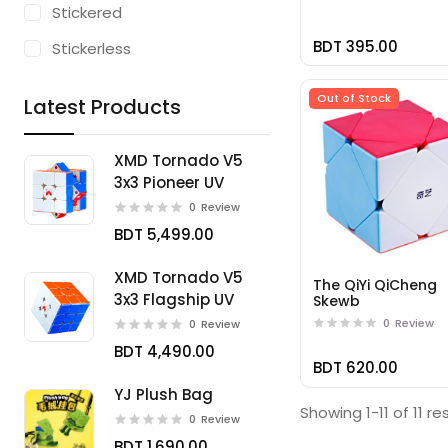
Stickered
BDT 395.00
Stickerless
Out of Stock
Latest Products
XMD Tornado V5
3x3 Pioneer UV
0
Review
BDT 5,499.00
XMD Tornado V5
The QiYi QiCheng
3x3 Flagship UV
Skewb
0
Review
0
Review
BDT 4,490.00
BDT 620.00
YJ Plush Bag
Showing 1-11 of 11 re
0
Review
BDT 1,690.00