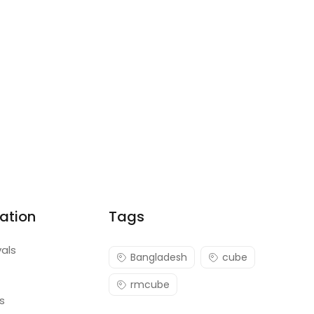
ation
Tags
vals
Bangladesh
cube
rmcube
s