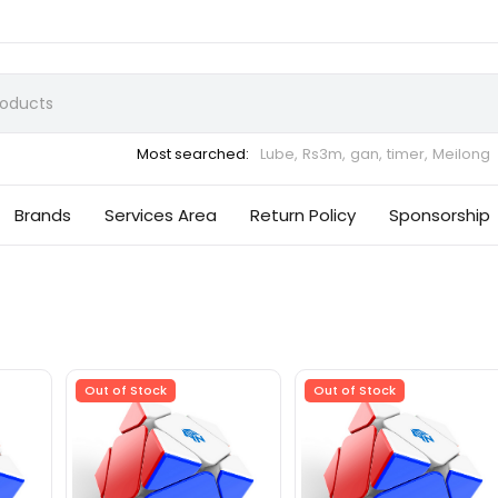
Most searched:
Lube,
Rs3m,
gan,
timer,
Meilong
Brands
Services Area
Return Policy
Sponsorship
Out of Stock
Out of Stock