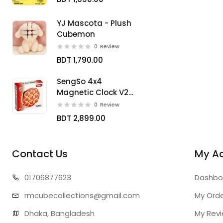
YJ Mascota - Plush
Cubemon
0
Review
BDT 1,790.00
SengSo 4x4
Magnetic Clock V2
Limited
0
Review
BDT 2,899.00
Contact Us
My A
01706
877623
Dashbo
rmcubecollect
ions@gmail.com
My Ord
Dhaka, Bangladesh
My Rev