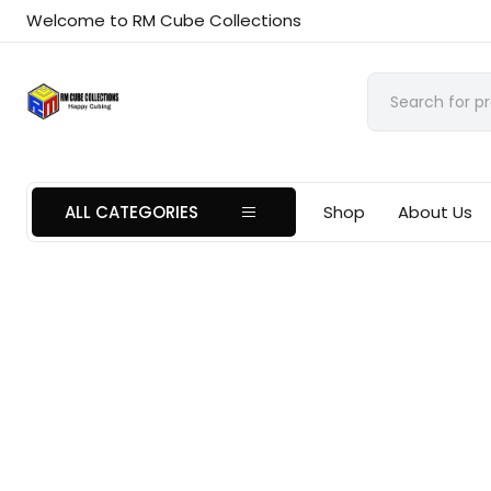
Welcome to RM Cube Collections
ALL CATEGORIES
Shop
About Us