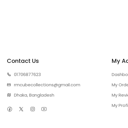
Contact Us
My A
01706
877623
Dashbo
rmcubecollect
ions@gmail.com
My Ord
Dhaka, Bangladesh
My Rev
My Profi