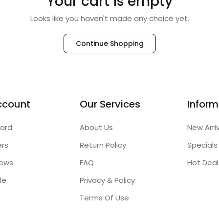
Your cart is empty
Looks like you haven't made any choice yet.
Continue Shopping
ccount
Our Services
Inform
ard
About Us
New Arri
ers
Return Policy
Specials
iews
FAQ
Hot Deal
le
Privacy & Policy
Terms Of Use