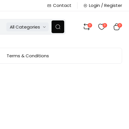
Contact
Login / Register
0
0
0
All Categories
Terms & Conditions