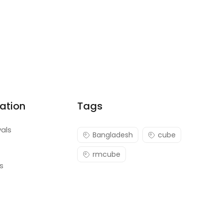
ation
Tags
vals
Bangladesh
cube
rmcube
s