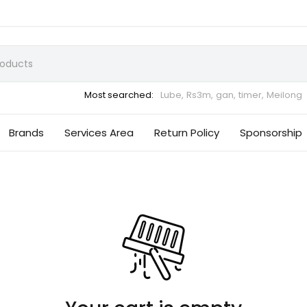
Most searched:
Lube,
Rs3m,
gan,
timer,
Meilong
Brands
Services Area
Return Policy
Sponsorship