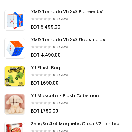
XMD Tornado V5 3x3 Pioneer UV
0
Review
BDT 5,499.00
XMD Tornado V5 3x3 Flagship UV
0
Review
BDT 4,490.00
YJ Plush Bag
0
Review
BDT 1,690.00
YJ Mascota - Plush Cubemon
0
Review
BDT 1,790.00
SengSo 4x4 Magnetic Clock V2 Limited
0
Review