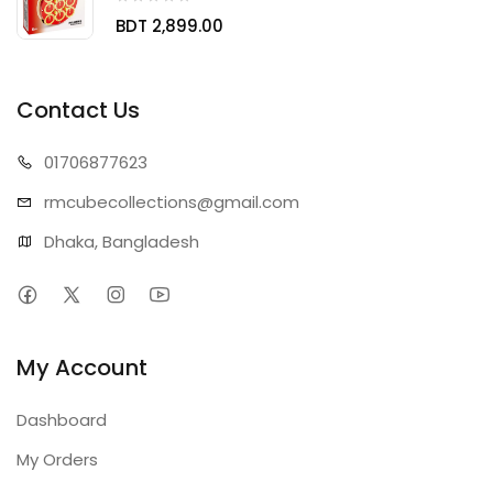
BDT 2,899.00
Contact Us
01706
877623
rmcubecollect
ions@gmail.com
Dhaka, Bangladesh
My Account
Dashboard
My Orders