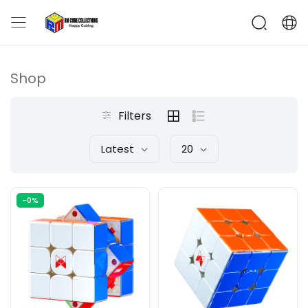
Shop
Filters
Latest
20
-0%