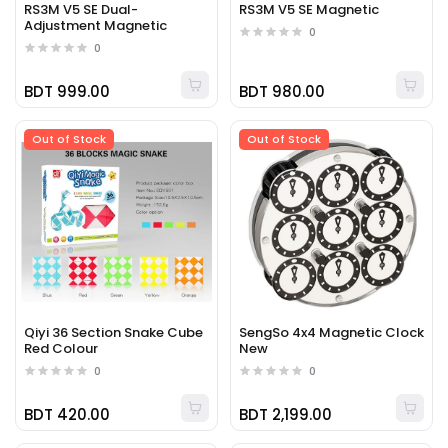
RS3M V5 SE Dual-
RS3M V5 SE Magnetic
Adjustment Magnetic
0
0
BDT 999.00
BDT 980.00
Out of Stock
Out of Stock
Qiyi 36 Section Snake Cube
SengSo 4x4 Magnetic Clock
Red Colour
New
0
0
BDT 420.00
BDT 2,199.00