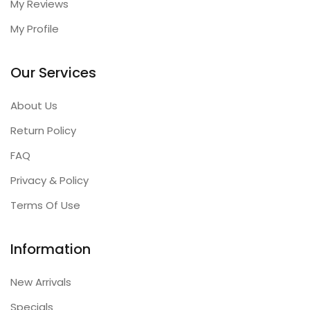
My Reviews
My Profile
Our Services
About Us
Return Policy
FAQ
Privacy & Policy
Terms Of Use
Information
New Arrivals
Specials