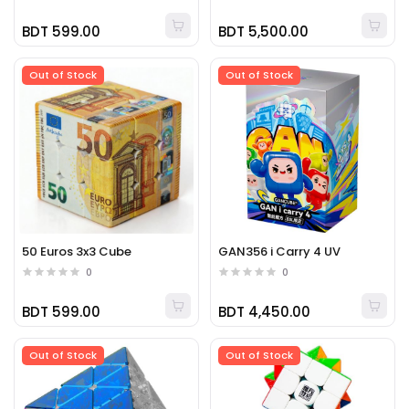
BDT 599.00
BDT 5,500.00
Out of Stock
Out of Stock
50 Euros 3x3 Cube
GAN356 i Carry 4 UV
0
0
BDT 599.00
BDT 4,450.00
Out of Stock
Out of Stock