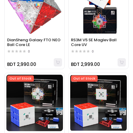
DianSheng Galaxy FTO NEO
RS3M V5 SE Maglev Ball
Ball Core LE
Core UV
0
0
BDT 2,990.00
BDT 2,999.00
Out of Stock
Out of Stock