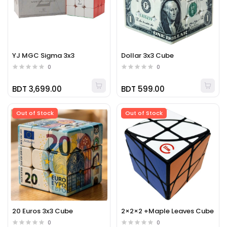
YJ MGC Sigma 3x3
Dollar 3x3 Cube
0
0
BDT 3,699.00
BDT 599.00
Out of Stock
Out of Stock
20 Euros 3x3 Cube
2×2×2 +Maple Leaves Cube
0
0