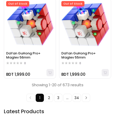
Out of Stock
Out of Stock
DaYan GuHong Pro+
DaYan GuHong Pro+
Maglev 56mm
Maglev 55mm
0
0
BDT 1,999.00
BDT 1,999.00
Showing 1-20 of 673 results
1
2
3
...
34
Latest Products