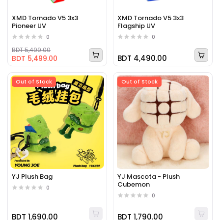
XMD Tornado V5 3x3
XMD Tornado V5 3x3
Pioneer UV
Flagship UV
0
0
BDT 5,499.00
BDT 4,490.00
BDT 5,499.00
Out of Stock
Out of Stock
YJ Plush Bag
YJ Mascota - Plush
Cubemon
0
0
BDT 1,690.00
BDT 1,790.00