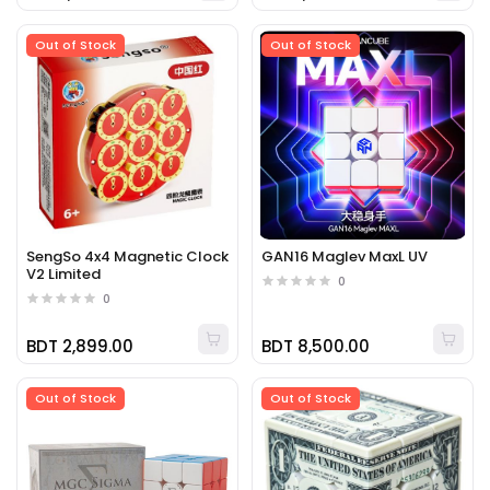
Out of Stock
Out of Stock
SengSo 4x4 Magnetic Clock
GAN16 Maglev MaxL UV
V2 Limited
0
0
BDT 2,899.00
BDT 8,500.00
Out of Stock
Out of Stock