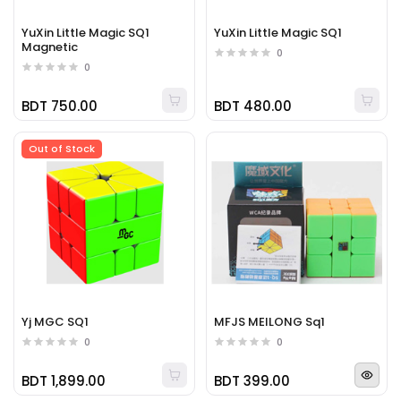
YuXin Little Magic SQ1
YuXin Little Magic SQ1
Magnetic
0
0
BDT 750.00
BDT 480.00
Out of Stock
Yj MGC SQ1
MFJS MEILONG Sq1
0
0
BDT 1,899.00
BDT 399.00