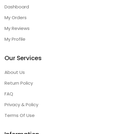
Dashboard
My Orders
My Reviews
My Profile
Our Services
About Us
Return Policy
FAQ
Privacy & Policy
Terms Of Use