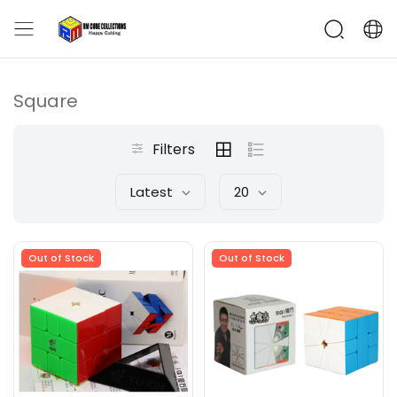
Square
Filters
Latest
20
Out of Stock
Out of Stock