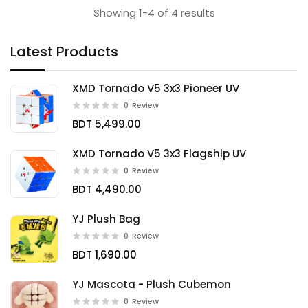
Showing 1-4 of 4 results
Latest Products
XMD Tornado V5 3x3 Pioneer UV
0
Review
BDT 5,499.00
XMD Tornado V5 3x3 Flagship UV
0
Review
BDT 4,490.00
YJ Plush Bag
0
Review
BDT 1,690.00
YJ Mascota - Plush Cubemon
0
Review