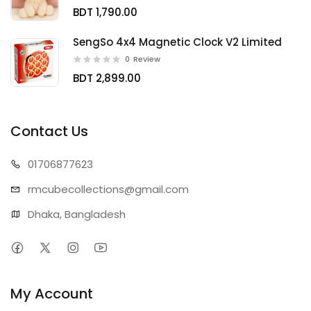
BDT 1,790.00
SengSo 4x4 Magnetic Clock V2 Limited
0
Review
BDT 2,899.00
Contact Us
01706
877623
rmcubecollect
ions@gmail.com
Dhaka, Bangladesh
My Account