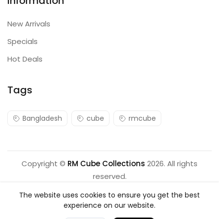
Information
New Arrivals
Specials
Hot Deals
Tags
Bangladesh
cube
rmcube
Copyright ©
RM Cube Collections
2026. All rights
reserved.
The website uses cookies to ensure you get the best
experience on our website.