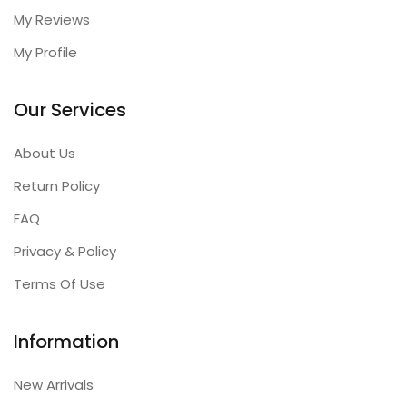
My Reviews
My Profile
Our Services
About Us
Return Policy
FAQ
Privacy & Policy
Terms Of Use
Information
New Arrivals