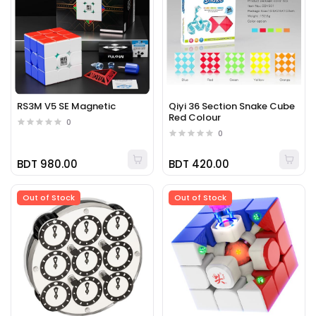
RS3M V5 SE Magnetic
Qiyi 36 Section Snake Cube
Red Colour
0
0
BDT 980.00
BDT 420.00
Out of Stock
Out of Stock