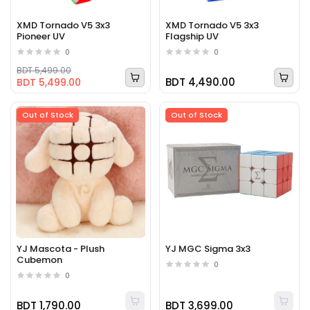
XMD Tornado V5 3x3
XMD Tornado V5 3x3
Pioneer UV
Flagship UV
0
0
BDT 5,499.00
BDT 4,490.00
BDT 5,499.00
Out of Stock
Out of Stock
YJ Mascota - Plush
YJ MGC Sigma 3x3
Cubemon
0
0
BDT 1,790.00
BDT 3,699.00