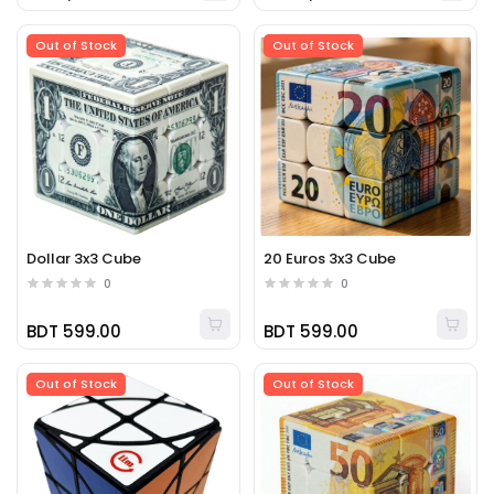
Out of Stock
Out of Stock
Dollar 3x3 Cube
20 Euros 3x3 Cube
0
0
BDT 599.00
BDT 599.00
Out of Stock
Out of Stock