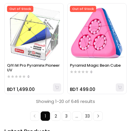
Out of Stock
Out of Stock
QiYi M Pro Pyraminx Pioneer
Pyramid Magic Bean Cube
UV
0
0
BDT 1,499.00
BDT 499.00
Showing 1-20 of 646 results
1
2
3
...
33