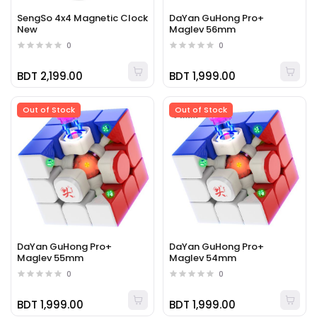
SengSo 4x4 Magnetic Clock
DaYan GuHong Pro+
New
Maglev 56mm
0
0
BDT 2,199.00
BDT 1,999.00
Out of Stock
Out of Stock
DaYan GuHong Pro+
DaYan GuHong Pro+
Maglev 55mm
Maglev 54mm
0
0
BDT 1,999.00
BDT 1,999.00