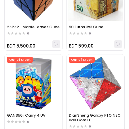
2×2×2 +Maple Leaves Cube
50 Euros 3x3 Cube
0
0
BDT 5,500.00
BDT 599.00
Out of Stock
Out of Stock
GAN356 i Carry 4 UV
DianSheng Galaxy FTO NEO
Ball Core LE
0
0