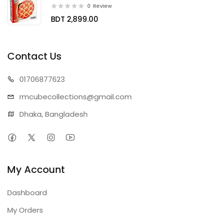
0
Review
BDT 2,899.00
Contact Us
01706
877623
rmcubecollect
ions@gmail.com
Dhaka, Bangladesh
My Account
Dashboard
My Orders