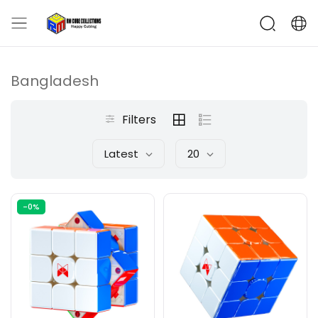
Bangladesh
Filters
Latest
20
-0%