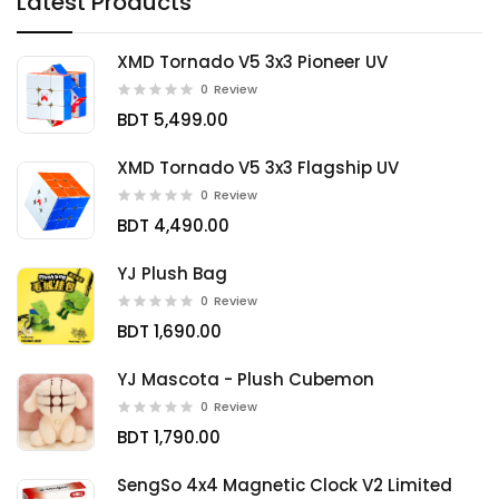
Latest Products
XMD Tornado V5 3x3 Pioneer UV
0
Review
BDT 5,499.00
XMD Tornado V5 3x3 Flagship UV
0
Review
BDT 4,490.00
YJ Plush Bag
0
Review
BDT 1,690.00
YJ Mascota - Plush Cubemon
0
Review
BDT 1,790.00
SengSo 4x4 Magnetic Clock V2 Limited