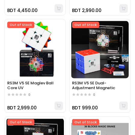
BDT 4,450.00
BDT 2,990.00
Out of Stock
Out of Stock
RS3M V5 SE Maglev Ball
RS3M V5 SE Dual-
Core UV
Adjustment Magnetic
0
0
BDT 2,999.00
BDT 999.00
Out of Stock
Out of Stock