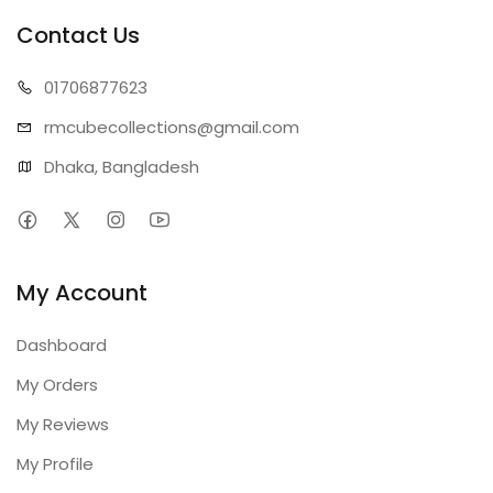
Contact Us
01706
877623
rmcubecollect
ions@gmail.com
Dhaka, Bangladesh
My Account
Dashboard
My Orders
My Reviews
My Profile