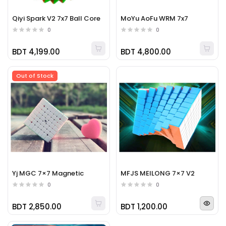
Qiyi Spark V2 7x7 Ball Core
MoYu AoFu WRM 7x7
0
0
BDT 4,199.00
BDT 4,800.00
Out of Stock
Yj MGC 7×7 Magnetic
MFJS MEILONG 7×7 V2
0
0
BDT 2,850.00
BDT 1,200.00