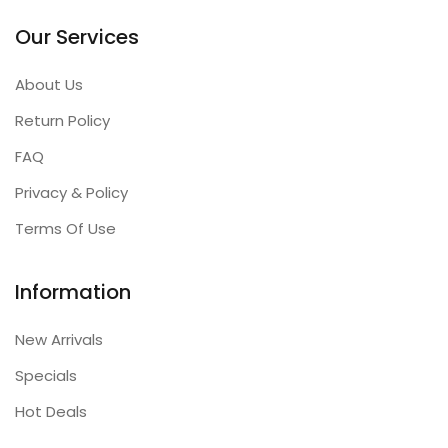
Our Services
About Us
Return Policy
FAQ
Privacy & Policy
Terms Of Use
Information
New Arrivals
Specials
Hot Deals