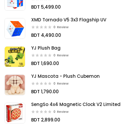
BDT 5,499.00
XMD Tornado V5 3x3 Flagship UV
0
Review
BDT 4,490.00
YJ Plush Bag
0
Review
BDT 1,690.00
YJ Mascota - Plush Cubemon
0
Review
BDT 1,790.00
SengSo 4x4 Magnetic Clock V2 Limited
0
Review
BDT 2,899.00