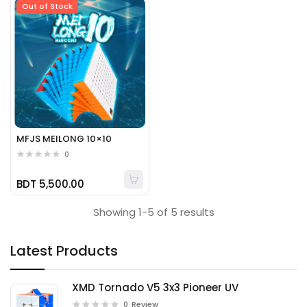
Out of Stock
MFJS MEILONG 10×10
0
BDT 5,500.00
Showing 1-5 of 5 results
Latest Products
XMD Tornado V5 3x3 Pioneer UV
0
Review