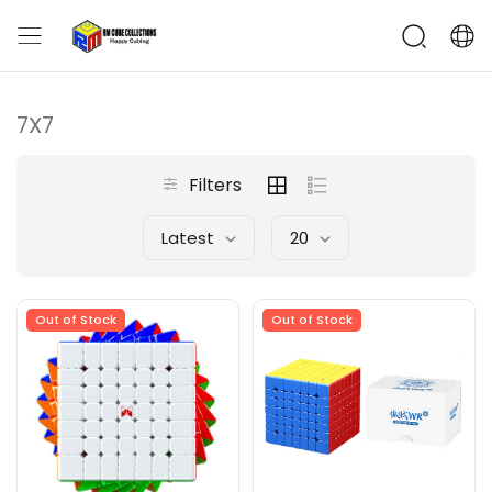
7X7
Filters
Latest
20
Out of Stock
Out of Stock