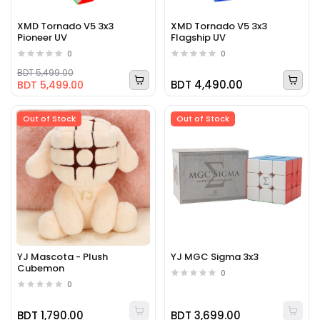
XMD Tornado V5 3x3
XMD Tornado V5 3x3
Pioneer UV
Flagship UV
0
0
BDT 5,499.00
BDT 4,490.00
BDT 5,499.00
Out of Stock
Out of Stock
YJ Mascota - Plush
YJ MGC Sigma 3x3
Cubemon
0
0
BDT 1,790.00
BDT 3,699.00