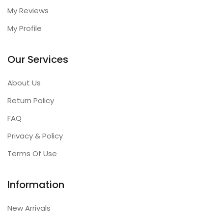
My Reviews
My Profile
Our Services
About Us
Return Policy
FAQ
Privacy & Policy
Terms Of Use
Information
New Arrivals