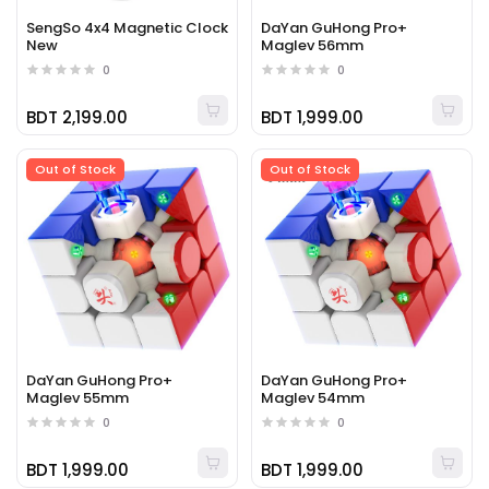
SengSo 4x4 Magnetic Clock
DaYan GuHong Pro+
New
Maglev 56mm
0
0
BDT 2,199.00
BDT 1,999.00
Out of Stock
Out of Stock
DaYan GuHong Pro+
DaYan GuHong Pro+
Maglev 55mm
Maglev 54mm
0
0
BDT 1,999.00
BDT 1,999.00