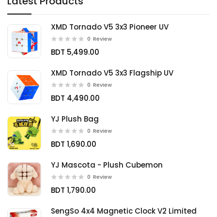
Latest Products
XMD Tornado V5 3x3 Pioneer UV
0
Review
BDT 5,499.00
XMD Tornado V5 3x3 Flagship UV
0
Review
BDT 4,490.00
YJ Plush Bag
0
Review
BDT 1,690.00
YJ Mascota - Plush Cubemon
0
Review
BDT 1,790.00
SengSo 4x4 Magnetic Clock V2 Limited