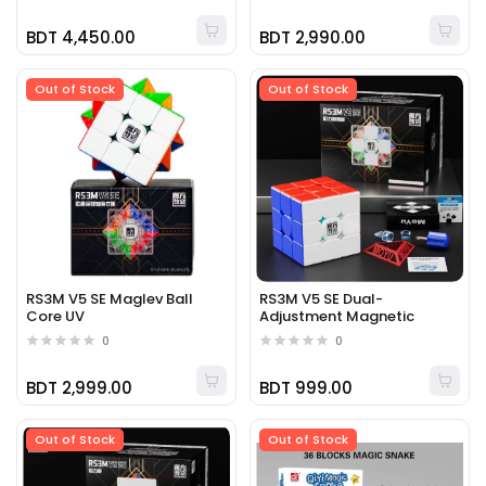
BDT 4,450.00
BDT 2,990.00
Out of Stock
Out of Stock
RS3M V5 SE Maglev Ball
RS3M V5 SE Dual-
Core UV
Adjustment Magnetic
0
0
BDT 2,999.00
BDT 999.00
Out of Stock
Out of Stock