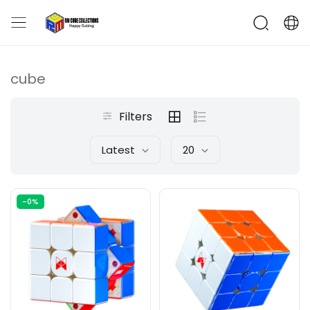
cube
Filters
Latest
20
-0%