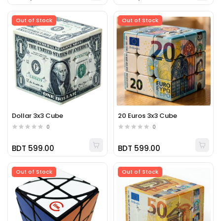
Out of Stock
Out of Stock
Dollar 3x3 Cube
20 Euros 3x3 Cube
0
0
BDT 599.00
BDT 599.00
Out of Stock
Out of Stock