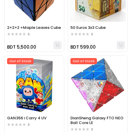
2×2×2 +Maple Leaves Cube
50 Euros 3x3 Cube
0
0
BDT 5,500.00
BDT 599.00
Out of Stock
Out of Stock
GAN356 i Carry 4 UV
DianSheng Galaxy FTO NEO
Ball Core LE
0
0