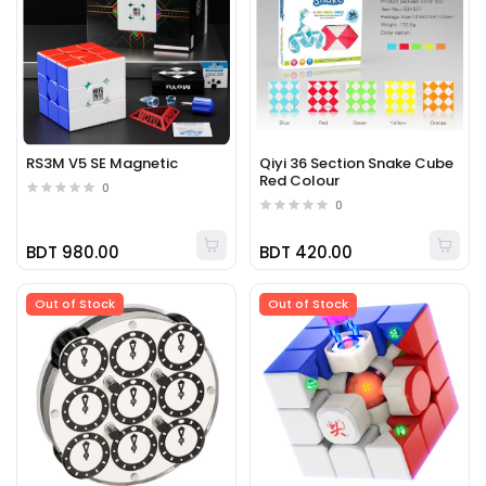
RS3M V5 SE Magnetic
Qiyi 36 Section Snake Cube
Red Colour
0
0
BDT 980.00
BDT 420.00
Out of Stock
Out of Stock