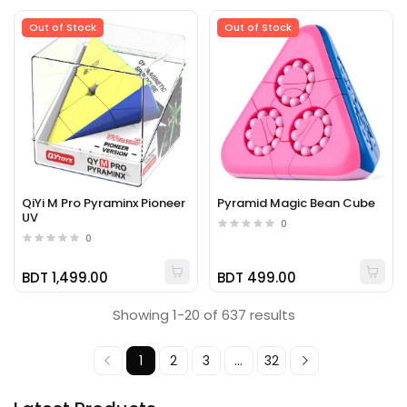
Out of Stock
Out of Stock
QiYi M Pro Pyraminx Pioneer
Pyramid Magic Bean Cube
UV
0
0
BDT 1,499.00
BDT 499.00
Showing 1-20 of 637 results
1
2
3
...
32