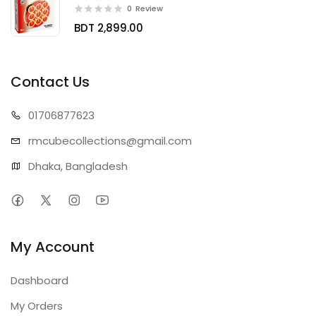
0
Review
BDT 2,899.00
Contact Us
01706
877623
rmcubecollect
ions@gmail.com
Dhaka, Bangladesh
My Account
Dashboard
My Orders