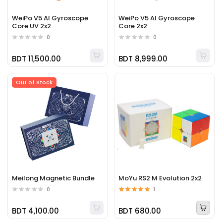
WeiPo V5 AI Gyroscope
WeiPo V5 AI Gyroscope
Core UV 2x2
Core 2x2
0
0
BDT 11,500.00
BDT 8,999.00
Out of Stock
Meilong Magnetic Bundle
MoYu RS2 M Evolution 2x2
0
1
BDT 4,100.00
BDT 680.00