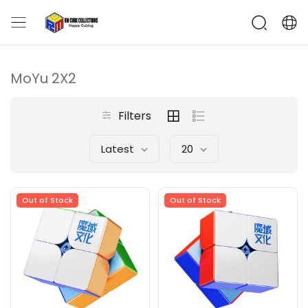
MoYu 2X2
Filters
Latest
20
Out of Stock
Out of Stock