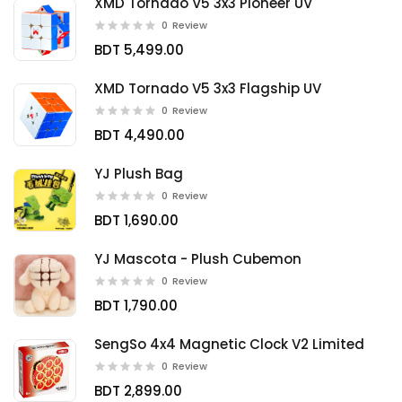
XMD Tornado V5 3x3 Pioneer UV
0
Review
BDT 5,499.00
XMD Tornado V5 3x3 Flagship UV
0
Review
BDT 4,490.00
YJ Plush Bag
0
Review
BDT 1,690.00
YJ Mascota - Plush Cubemon
0
Review
BDT 1,790.00
SengSo 4x4 Magnetic Clock V2 Limited
0
Review
BDT 2,899.00