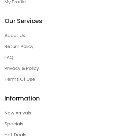
My Profile
Our Services
About Us
Return Policy
FAQ
Privacy & Policy
Terms Of Use
Information
New Arrivals
Specials
Hot Deals