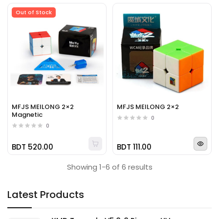
Out of Stock
MFJS MEILONG 2×2
MFJS MEILONG 2×2
Magnetic
0
0
BDT 520.00
BDT 111.00
Showing 1-6 of 6 results
Latest Products