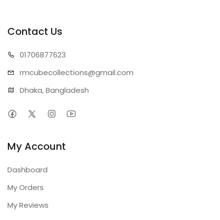
Contact Us
01706
877623
rmcubecollect
ions@gmail.com
Dhaka, Bangladesh
My Account
Dashboard
My Orders
My Reviews