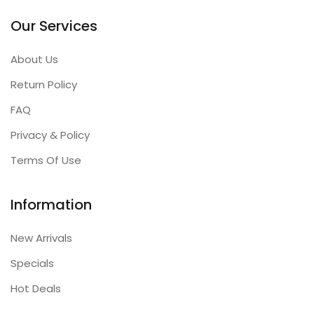
Our Services
About Us
Return Policy
FAQ
Privacy & Policy
Terms Of Use
Information
New Arrivals
Specials
Hot Deals