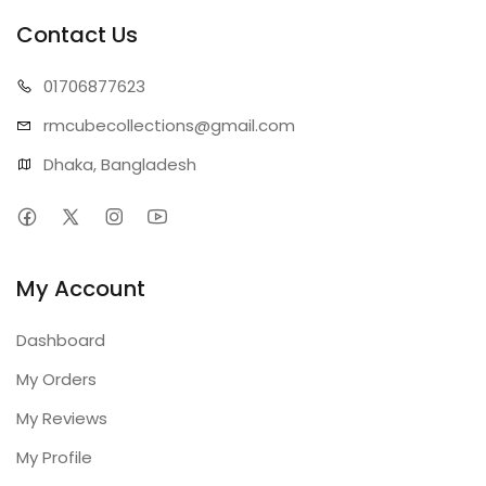
Contact Us
01706
877623
rmcubecollect
ions@gmail.com
Dhaka, Bangladesh
My Account
Dashboard
My Orders
My Reviews
My Profile