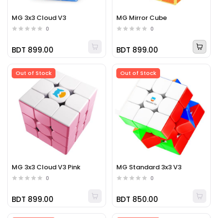
MG 3x3 Cloud V3
MG Mirror Cube
0
0
BDT 899.00
BDT 899.00
Out of Stock
Out of Stock
MG 3x3 Cloud V3 Pink
MG Standard 3x3 V3
0
0
BDT 899.00
BDT 850.00