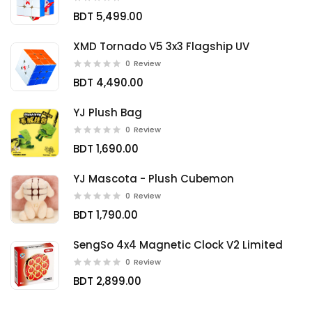
BDT 5,499.00
XMD Tornado V5 3x3 Flagship UV
0
Review
BDT 4,490.00
YJ Plush Bag
0
Review
BDT 1,690.00
YJ Mascota - Plush Cubemon
0
Review
BDT 1,790.00
SengSo 4x4 Magnetic Clock V2 Limited
0
Review
BDT 2,899.00