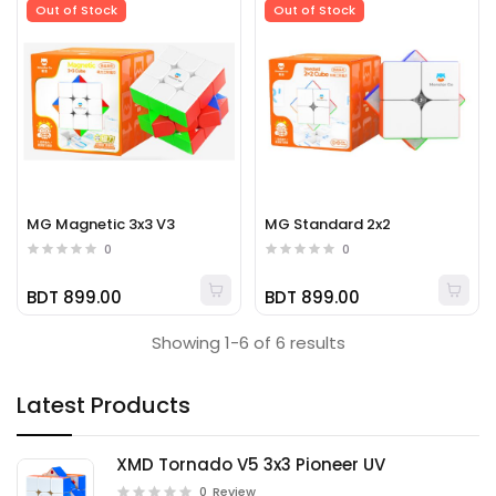
Out of Stock
Out of Stock
MG Magnetic 3x3 V3
MG Standard 2x2
0
0
BDT 899.00
BDT 899.00
Showing 1-6 of 6 results
Latest Products
XMD Tornado V5 3x3 Pioneer UV
0
Review