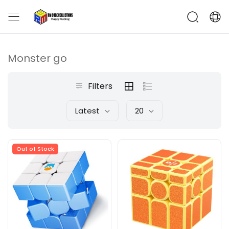
Monster go
Filters
Latest
20
Out of Stock