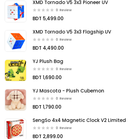
XMD Tornado V5 3x3 Pioneer UV
0
Review
BDT 5,499.00
XMD Tornado V5 3x3 Flagship UV
0
Review
BDT 4,490.00
YJ Plush Bag
0
Review
BDT 1,690.00
YJ Mascota - Plush Cubemon
0
Review
BDT 1,790.00
SengSo 4x4 Magnetic Clock V2 Limited
0
Review
BDT 2,899.00