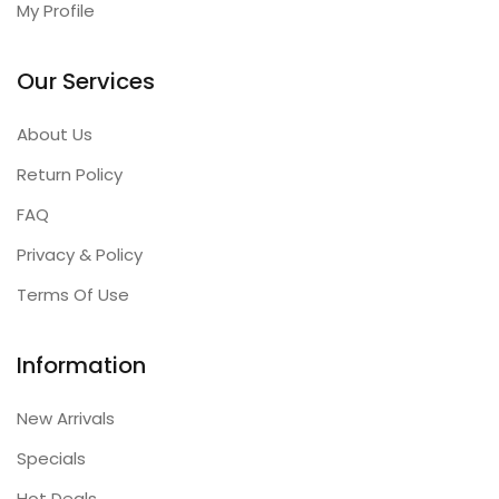
My Profile
Our Services
About Us
Return Policy
FAQ
Privacy & Policy
Terms Of Use
Information
New Arrivals
Specials
Hot Deals