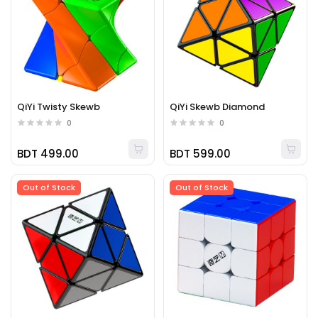
QiYi Twisty Skewb
QiYi Skewb Diamond
0
0
BDT 499.00
BDT 599.00
Out of Stock
Out of Stock