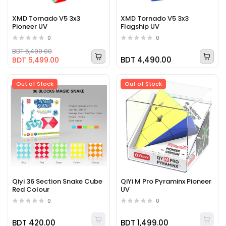
XMD Tornado V5 3x3
XMD Tornado V5 3x3
Pioneer UV
Flagship UV
0
0
BDT 5,499.00
BDT 4,490.00
BDT 5,499.00
Out of Stock
Out of Stock
Qiyi 36 Section Snake Cube
QiYi M Pro Pyraminx Pioneer
Red Colour
UV
0
0
BDT 420.00
BDT 1,499.00