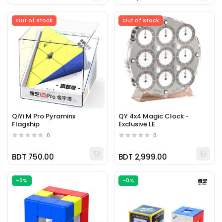
Out of Stock
Out of Stock
QiYi M Pro Pyraminx
QY 4x4 Magic Clock -
Flagship
Exclusive LE
0
0
BDT 750.00
BDT 2,999.00
-0%
-0%