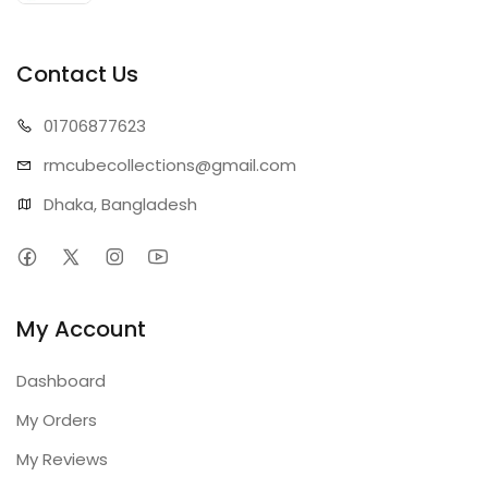
Contact Us
01706
877623
rmcubecollect
ions@gmail.com
Dhaka, Bangladesh
My Account
Dashboard
My Orders
My Reviews