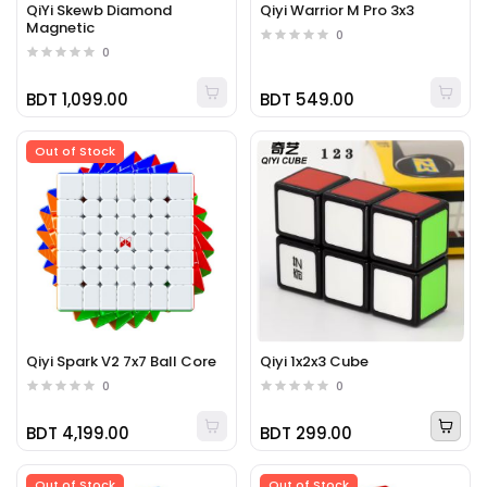
QiYi Skewb Diamond
Qiyi Warrior M Pro 3x3
Magnetic
0
0
BDT 1,099.00
BDT 549.00
Out of Stock
Qiyi Spark V2 7x7 Ball Core
Qiyi 1x2x3 Cube
0
0
BDT 4,199.00
BDT 299.00
Out of Stock
Out of Stock