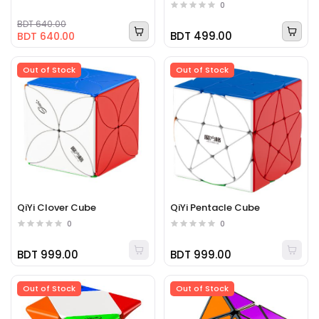
0
BDT 640.00
BDT 499.00
BDT 640.00
Out of Stock
Out of Stock
QiYi Clover Cube
QiYi Pentacle Cube
0
0
BDT 999.00
BDT 999.00
Out of Stock
Out of Stock