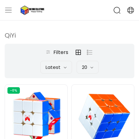
QiYi
Filters
Latest
20
-0%