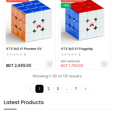
-8%
XT3 3x3 V1 Pioneer UV
XT3 3x3 V1 Flagship
0
0
BDT 1,899.00
BDT 2,499.00
BDT 1,750.00
Showing 1-20 of 131 results
1
2
3
...
7
Latest Products