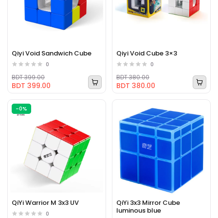
Qiyi Void Sandwich Cube
Qiyi Void Cube 3×3
0
0
BDT 399.00
BDT 380.00
BDT 399.00
BDT 380.00
-0%
QiYi Warrior M 3x3 UV
QiYi 3x3 Mirror Cube
luminous blue
0